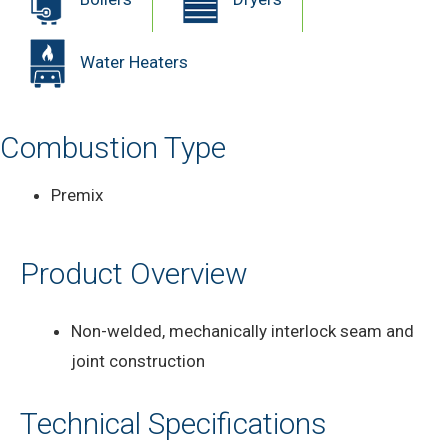
Water Heaters
Combustion Type
Premix
Product Overview
Non-welded, mechanically interlock seam and
joint construction
Technical Specifications