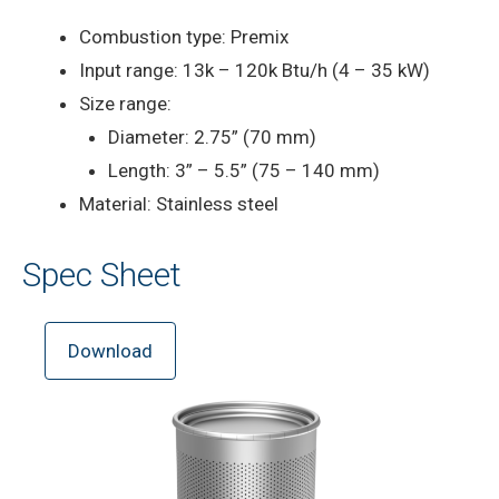
Combustion type: Premix
Input range: 13k – 120k Btu/h (4 – 35 kW)
Size range:
Diameter: 2.75” (70 mm)
Length: 3” – 5.5” (75 – 140 mm)
Material: Stainless steel
Spec Sheet
Download