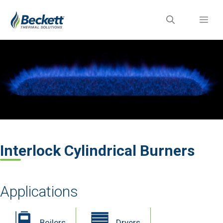
Skip
ME
to
content
Interlock Cylindrical Burners
Applications
Boilers
Dryers