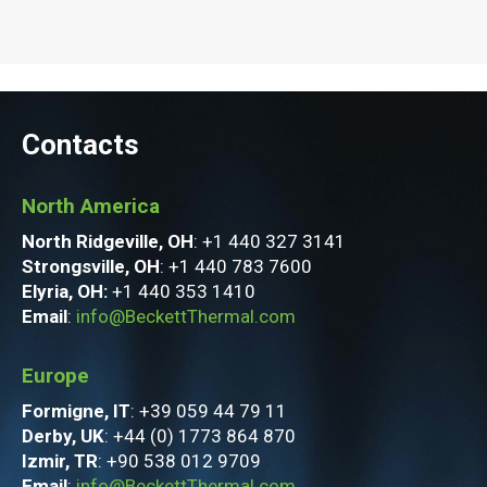
Contacts
North America
North Ridgeville, OH
: +1 440 327 3141
Strongsville, OH
: +1 440 783 7600
Elyria, OH:
+1 440 353 1410
Email
:
info@BeckettThermal.com
Europe
Formigne, IT
: +39 059 44 79 11
Derby, UK
: +44 (0) 1773 864 870
Izmir, TR
: +90 538 012 9709
Email
:
info@BeckettThermal.com