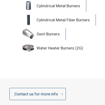
Cylindrical Metal Burners
Cylindrical Metal Fiber Burners
Swirl Burners
Water Heater Burners (2G)
Contact us for more info