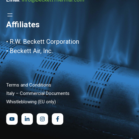
Affiliates
•
R.W. Beckett Corporation
•
Beckett Air, Inc.
Terms and Conditions
Italy – Commercial Documents
Whistleblowing (EU only)
(