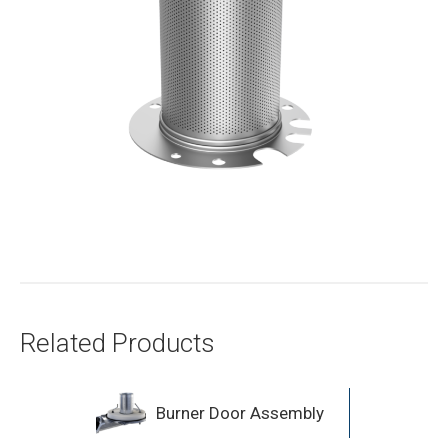
Related Products
Burner Door Assembly